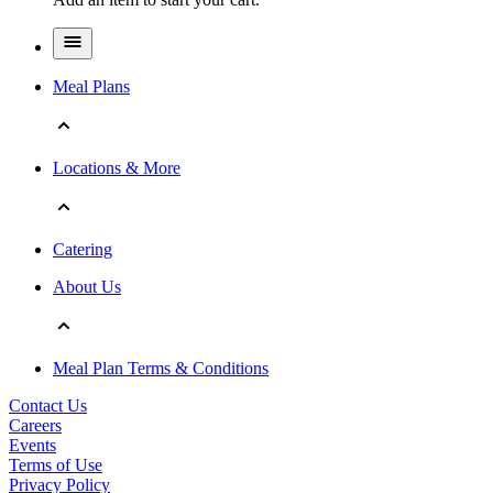
Meal Plans
Locations & More
Catering
About Us
Meal Plan Terms & Conditions
Contact Us
Careers
Events
Terms of Use
Privacy Policy