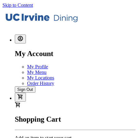
Skip to Content
My Account
My Profile
My Menu
My Locations
Order History
Sign Out
Shopping Cart
Add an item to start your cart.