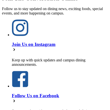
Follow us to stay updated on dining news, exciting foods, special
events, and more happening on campus.
Join Us on Instagram
Keep up with quick updates and campus dining
announcements.
Follow Us on Facebook