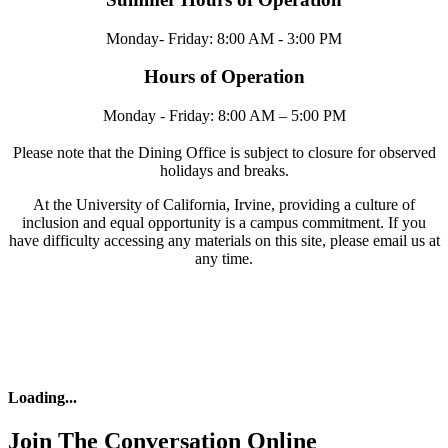
Monday- Friday: 8:00 AM - 3:00 PM
Hours of Operation
Monday - Friday: 8:00 AM – 5:00 PM
Please note that the Dining Office is subject to closure for observed
holidays and breaks.
At the University of California, Irvine, providing a culture of
inclusion and equal opportunity is a campus commitment. If you
have difficulty accessing any materials on this site, please email us at
any time.
Loading
...
Join The Conversation Online