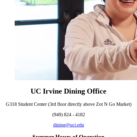
UC Irvine Dining Office
G318 Student Center (3rd floor directly above Zot N Go Market)
(949) 824 - 4182
dining@uci.edu
Summer Hours of Operation