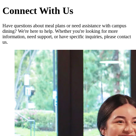
Connect With Us
Have questions about meal plans or need assistance with campus
dining? We're here to help. Whether you're looking for more
information, need support, or have specific inquiries, please contact
us.