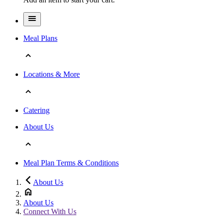
Meal Plans
Locations & More
Catering
About Us
Meal Plan Terms & Conditions
About Us
About Us
Connect With Us