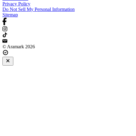
Privacy Policy
Do Not Sell My Personal Information
Sitemap
© Aramark 2026