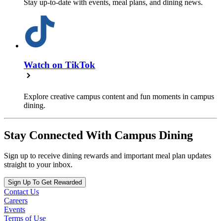
Stay up-to-date with events, meal plans, and dining news.
Watch on TikTok
Explore creative campus content and fun moments in campus
dining.
Stay Connected With Campus Dining
Sign up to receive dining rewards and important meal plan updates
straight to your inbox.
Sign Up To Get Rewarded
Contact Us
Careers
Events
Terms of Use