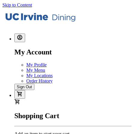
Skip to Content
My Account
My Profile
My Menu
My Locations
Order History
Sign Out
Shopping Cart
Add an item to start your cart.