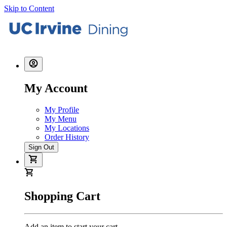
Skip to Content
My Account
My Profile
My Menu
My Locations
Order History
Sign Out
Shopping Cart
Add an item to start your cart.