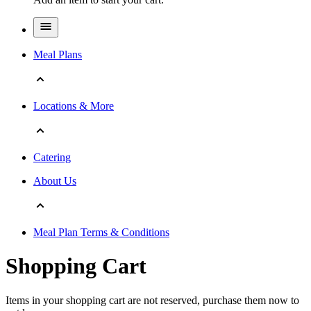
Meal Plans
Locations & More
Catering
About Us
Meal Plan Terms & Conditions
Shopping Cart
Items in your shopping cart are not reserved, purchase them now to