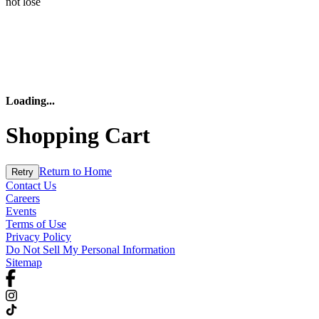
not lose
Loading
...
Shopping Cart
Return to Home
Retry
Contact Us
Careers
Events
Terms of Use
Privacy Policy
Do Not Sell My Personal Information
Sitemap