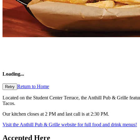
Loading
...
Return to Home
Retry
Located on the Student Center Terrace, the Anthill Pub & Grille featu
Tacos.
Our kitchen closes at 2 PM and last call is at 2:30 PM.
Visit the Anthill Pub & Grille website for full food and drink menus!
Accepted Here