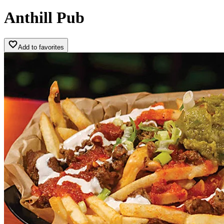
Anthill Pub
Add to favorites