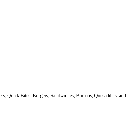
ers, Quick Bites, Burgers, Sandwiches, Burritos, Quesadillas, and