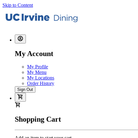
Skip to Content
My Account
My Profile
My Menu
My Locations
Order History
Sign Out
Shopping Cart
Add an item to start your cart.