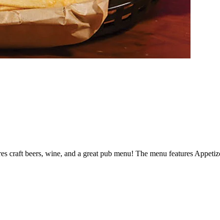
res craft beers, wine, and a great pub menu! The menu features Appetiz