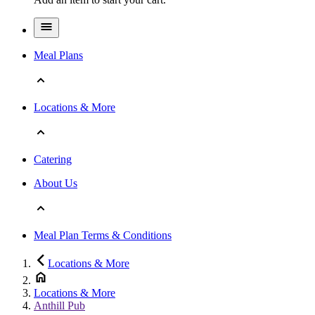
Meal Plans
Locations & More
Catering
About Us
Meal Plan Terms & Conditions
Locations & More
Locations & More
Anthill Pub