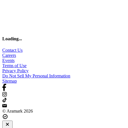
Loading
...
Contact Us
Careers
Events
Terms of Use
Privacy Policy
Do Not Sell My Personal Information
Sitemap
© Aramark 2026