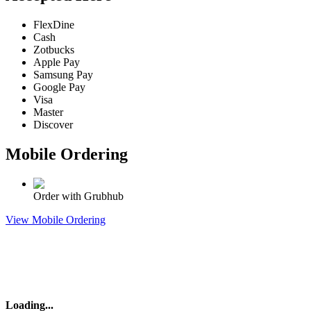
FlexDine
Cash
Zotbucks
Apple Pay
Samsung Pay
Google Pay
Visa
Master
Discover
Mobile Ordering
Order with Grubhub
View Mobile Ordering
Loading
...