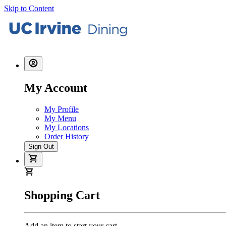
Skip to Content
My Account
My Profile
My Menu
My Locations
Order History
Sign Out
Shopping Cart
Add an item to start your cart.