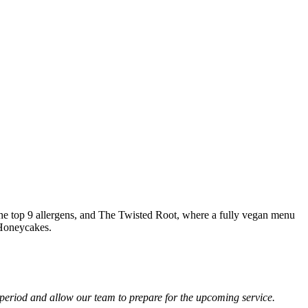
 the top 9 allergens, and The Twisted Root, where a fully vegan menu
 Honeycakes.
 period and allow our team to prepare for the upcoming service.