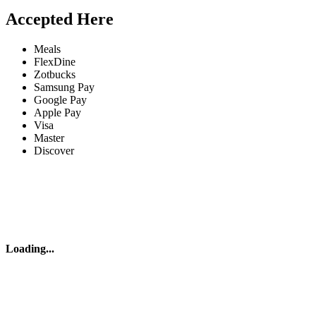
Accepted Here
Meals
FlexDine
Zotbucks
Samsung Pay
Google Pay
Apple Pay
Visa
Master
Discover
Loading
...