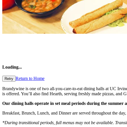
Loading
...
Return to Home
Retry
Brandywine is one of two all-you-care-to-eat dining halls at UC Irvin
is offered. You’ll also find Hearth, serving freshly made pizzas, an
Our dining halls operate in set meal periods during the summer an
Breakfast, Brunch, Lunch, and Dinner are served throughout the day, 
*During transitional periods, full menus may not be available. Transi