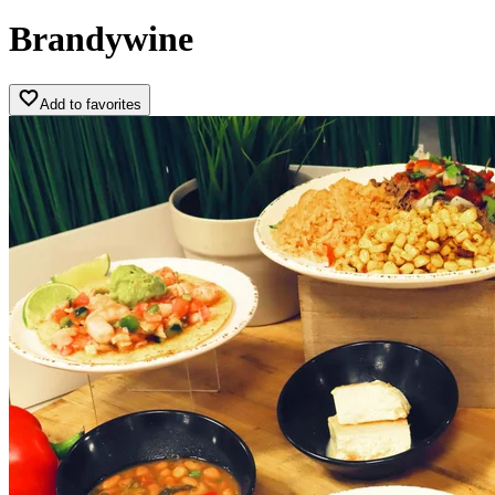
Brandywine
Add to favorites