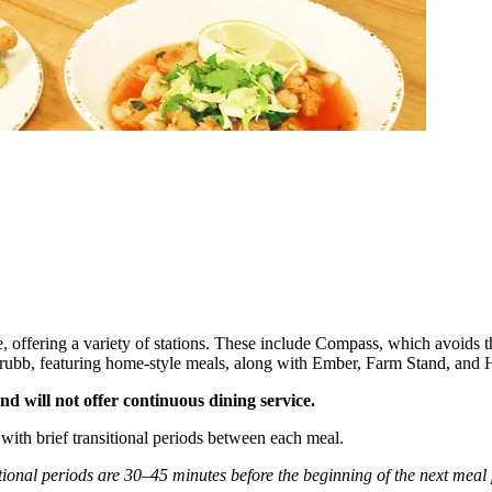
e, offering a variety of stations. These include Compass, which avoids
d Grubb, featuring home-style meals, along with Ember, Farm Stand, and
d will not offer continuous dining service.
with brief transitional periods between each meal.
tional periods are 30–45 minutes before the beginning of the next meal