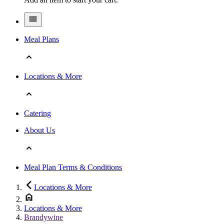
Meal Plans
Locations & More
Catering
About Us
Meal Plan Terms & Conditions
Locations & More
Locations & More
Brandywine