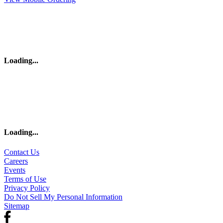
Loading
...
Loading
...
Contact Us
Careers
Events
Terms of Use
Privacy Policy
Do Not Sell My Personal Information
Sitemap