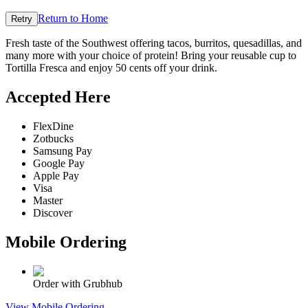
Return to Home
Retry
Fresh taste of the Southwest offering tacos, burritos, quesadillas, and
many more with your choice of protein! Bring your reusable cup to
Tortilla Fresca and enjoy 50 cents off your drink.
Accepted Here
FlexDine
Zotbucks
Samsung Pay
Google Pay
Apple Pay
Visa
Master
Discover
Mobile Ordering
Order with Grubhub
View Mobile Ordering