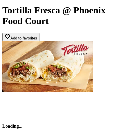
Tortilla Fresca @ Phoenix
Food Court
Add to favorites
Loading
...