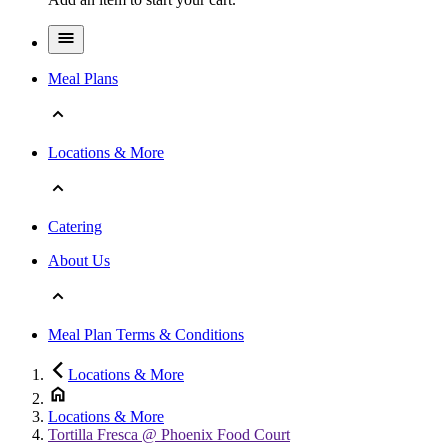
Meal Plans
Locations & More
Catering
About Us
Meal Plan Terms & Conditions
Locations & More
Locations & More
Tortilla Fresca @ Phoenix Food Court