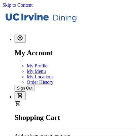
Skip to Content
My Account
My Profile
My Menu
My Locations
Order History
Sign Out
Shopping Cart
Add an item to start your cart.