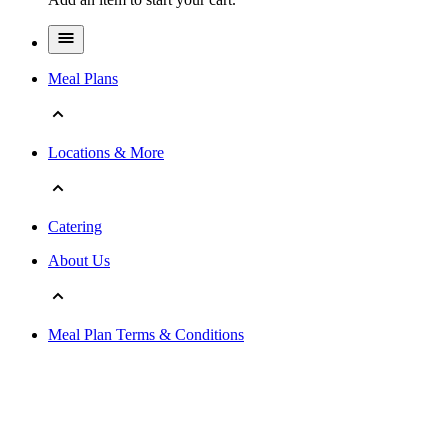
Meal Plans
Locations & More
Catering
About Us
Meal Plan Terms & Conditions