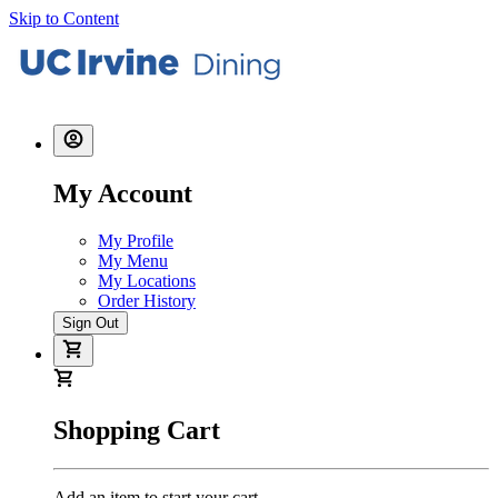
Skip to Content
My Account
My Profile
My Menu
My Locations
Order History
Sign Out
Shopping Cart
Add an item to start your cart.